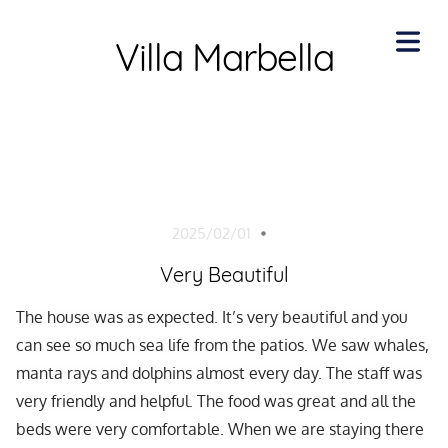
Villa Marbella
COVER
HEADER
2025/02/01
Cover Subline
Very Beautiful
HOME
The house was as expected. It’s very beautiful and you
can see so much sea life from the patios. We saw whales,
BOUT
manta rays and dolphins almost every day. The staff was
very friendly and helpful. The food was great and all the
ENITIES
beds were very comfortable. When we are staying there