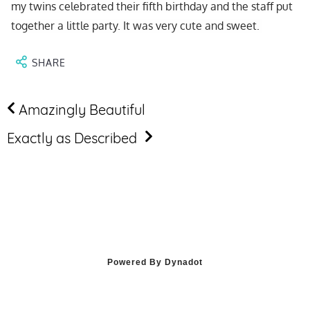
ALLERY
my twins celebrated their fifth birthday and the staff put
together a little party. It was very cute and sweet.
VIDEO
TOUR
SHARE
IMONIALS
Amazingly Beautiful
LENDAR
Exactly as Described
RVATIONS
Powered By Dynadot