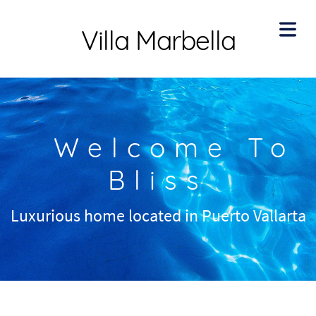
Villa Marbella
Welcome To
Bliss
Luxurious home located in Puerto Vallarta
HOME
BOUT
ENITIES